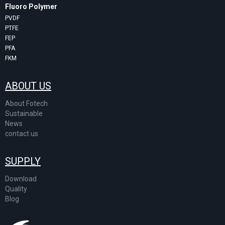
Fluoro Polymer
PVDF
PTFE
FEP
PFA
FKM
ABOUT US
About Fotech
Sustainable
News
contact us
SUPPLY
Download
Quality
Blog