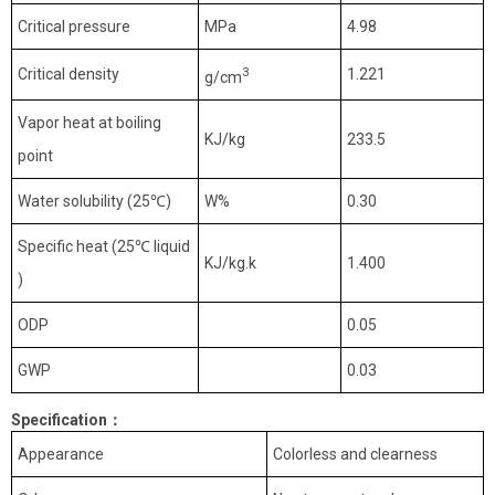
Critical pressure
MPa
4.98
3
Critical density
1.221
g/cm
Vapor heat at boiling
KJ/kg
233.5
point
Water solubility (25
℃
)
W%
0.30
Specific heat (25
℃
liquid
KJ/kg.k
1.400
)
ODP
0.05
GWP
0.03
Specification
：
Appearance
Colorless and clearness