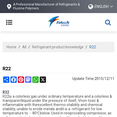
A Professional Manufacturer of Refrigerants &
ENGLISH
Fluorine Polymers
Home
/
All
/
Refrigerant product knowledge
/
R22
R22
Share
Facebook
Pinterest
Mastodon
WhatsApp
X
Update Time:
2015/12/11
R22
R22is a colorless gas under ordinary temperature and a colorless &
transparentliquid under the pressure of itself, Vnon-toxic &
inflammable with theexcellent thermo-stability and chemical
stability, unable to erode metals andit is a refrigerant for low
temperature to
﹣
80
℃
below. Used in reciprocating compressor, as