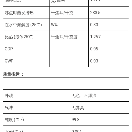
克/厘米
沸点时蒸发潜热
千焦耳/千克
233.5
在水中溶解度 (25℃)
W%
0.30
比热 (液体25℃)
千焦耳/千克度
1.257
ODP
0.05
GWP
0.03
质量指标 ：
指标名称
优等品
外观
无色、不浑浊
气味
无异臭
纯度 ( % ≥)
99.8
水份( % ≤)
0.001