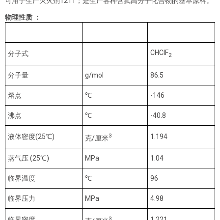
可用于生产灭火剂1211；是生产各种含氟高分子化合物的基本原料。
物理性质 ：
单位
HCFC-22
CHClF
分子式
2
分子量
g/mol
86.5
熔点
℃
-146
沸点
℃
-40.8
3
液体密度(25℃)
1.194
克/厘米
蒸气压 (25℃)
MPa
1.04
临界温度
℃
96
临界压力
MPa
4.98
3
临界密度
1.221