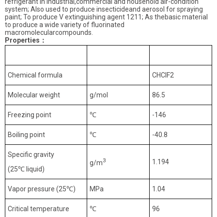
refrigerant in industrial,commercial and household air-condition
system; Also used to produce insecticideand aerosol for spraying
paint; To produce V extinguishing agent 1211; As thebasic material
to produce a wide variety of fluorinated
macromolecularcompounds.
Properties
：
Index
Unit
R22
Chemical formula
CHClF2
Molecular weight
g/mol
86.5
Freezing point
℃
-146
Boiling point
℃
-40.8
Specific gravity
3
1.194
g/m
(25
℃
liquid)
Vapor pressure (25
℃
)
MPa
1.04
Critical temperature
℃
96