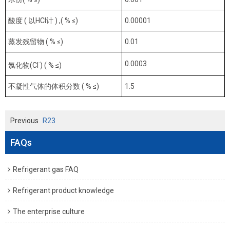
酸度 ( 以HCl计 ) ,( % ≤)
0.00001
蒸发残留物 ( % ≤)
0.01
-
0.0003
氯化物(Cl
) ( % ≤)
不凝性气体的体积分数 ( % ≤)
1.5
Previous
R23
FAQs
Refrigerant gas FAQ
Refrigerant product knowledge
The enterprise culture