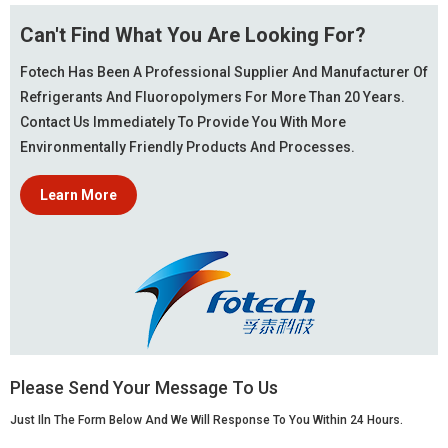
Can't Find What You Are Looking For?
Fotech Has Been A Professional Supplier And Manufacturer Of
Refrigerants And Fluoropolymers For More Than 20 Years.
Contact Us Immediately To Provide You With More
Environmentally Friendly Products And Processes.
Learn More
Please Send Your Message To Us
Just Iln The Form Below And We Will Response To You Within 24 Hours.