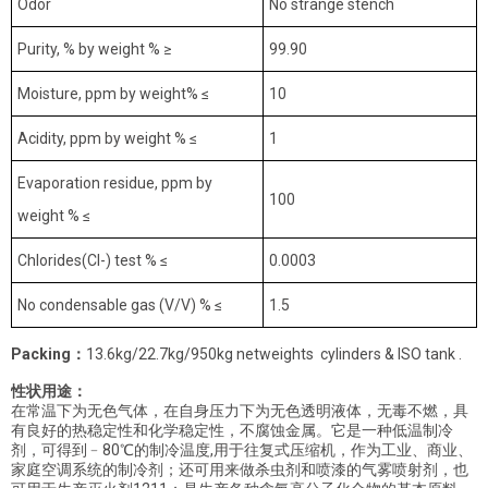
Odor
No strange stench
Purity, % by weight % ≥
99.90
Moisture, ppm by weight% ≤
10
Acidity, ppm by weight % ≤
1
Evaporation residue, ppm by
100
weight % ≤
Chlorides(Cl-) test % ≤
0.0003
No condensable gas (V/V) % ≤
1.5
Packing
：
13.6kg/22.7kg/950kg netweights cylinders & ISO tank .
性状用途：
在常温下为无色气体，在自身压力下为无色透明液体，无毒不燃，具
有良好的热稳定性和化学稳定性，不腐蚀金属。它是一种低温制冷
剂，可得到﹣80℃的制冷温度,用于往复式压缩机，作为工业、商业、
家庭空调系统的制冷剂；还可用来做杀虫剂和喷漆的气雾喷射剂，也