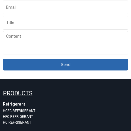
Send
PRODUCTS
Refrigerant
HCFC REFRIGERANT
HFC REFRIGERANT
HC REFRIGERANT