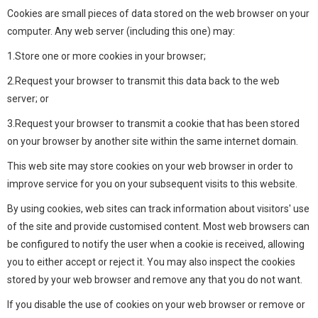
Cookies are small pieces of data stored on the web browser on your
computer. Any web server (including this one) may:
1.Store one or more cookies in your browser;
2.Request your browser to transmit this data back to the web
server; or
3.Request your browser to transmit a cookie that has been stored
on your browser by another site within the same internet domain.
This web site may store cookies on your web browser in order to
improve service for you on your subsequent visits to this website.
By using cookies, web sites can track information about visitors' use
of the site and provide customised content. Most web browsers can
be configured to notify the user when a cookie is received, allowing
you to either accept or reject it. You may also inspect the cookies
stored by your web browser and remove any that you do not want.
If you disable the use of cookies on your web browser or remove or