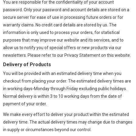
You are responsible for the confidentiality of your account
password. Only your password and account details are stored on a
secure server for ease of use in processing future orders or for
warranty claims. No credit card details are stored by us. The
information is only used to process your orders, for statistical
purposes that may improve our website and its services, and to
allow us to notify you of special offers or new products via our
newsletters. Please refer to our Privacy Statement on this website.
Delivery of Products
You will be provided with an estimated delivery time when you
checkout from placing your order. The estimated delivery times are
in working days-Monday through Friday excluding public holidays.
Normal delivery is within 3 to 10 working days from the date of
payment of your order.
We make every effort to deliver your product within the estimated
delivery time. The actual delivery times may change due to changes
in supply or circumstances beyond our control.