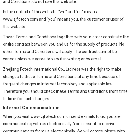
and Conditions, do not use this web site.
In the context of this website, "we" and "us" means
www.zjfotech.com and "you" means you, the customer or user of
this website.
These Terms and Conditions together with your order constitute the
entire contract between you and us for the supply of products. No
other Terms and Conditions will apply. The contract cannot be
varied unless we agree to vary it in writing or by email.
Zhejiang Fotech International Co., Ltd reserves the right to make
changes to these Terms and Conditions at any time because of
frequent changes in Internet technology and applicable law.
Therefore you should check these Terms and Conditions from time
to time for such changes.
Internet Communications
When you visit www.zjfotech.com or send e-mails to us, you are
communicating with us electronically. You consent to receive
communications from us electronically. We will communicate with