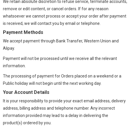
We retain absolute discretion to refuse service, terminate accounts,
remove or edit content, or cancel orders. If for any reason
whatsoever we cannot process or accept your order after payment
is received, we will contact you by email or telephone.
Payment Methods
We accept payment through Bank Transfer, Western Union and
Alipay.
Payment will not be processed until we receive all the relevant
information.
The processing of payment for Orders placed on a weekend or a
Public holiday will not begin until the next working day.
Your Account Details
It is your responsibility to provide your exact email address, delivery
address, billing address and telephone number. Any incorrect
information provided may lead to a delay in delivering the
product(s) ordered by you.