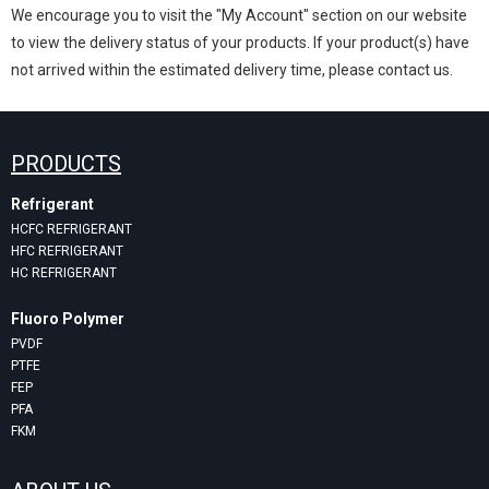
We encourage you to visit the "My Account" section on our website
to view the delivery status of your products. If your product(s) have
not arrived within the estimated delivery time, please contact us.
PRODUCTS
Refrigerant
HCFC REFRIGERANT
HFC REFRIGERANT
HC REFRIGERANT
Fluoro Polymer
PVDF
PTFE
FEP
PFA
FKM