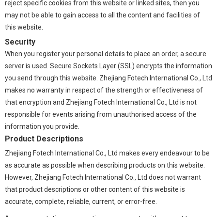
reject specific cookies from this website or linked sites, then you
may not be able to gain access to all the content and facilities of
this website.
Security
When you register your personal details to place an order, a secure
server is used. Secure Sockets Layer (SSL) encrypts the information
you send through this website. Zhejiang Fotech International Co., Ltd
makes no warranty in respect of the strength or effectiveness of
that encryption and Zhejiang Fotech International Co., Ltd is not
responsible for events arising from unauthorised access of the
information you provide.
Product Descriptions
Zhejiang Fotech International Co., Ltd makes every endeavour to be
as accurate as possible when describing products on this website.
However, Zhejiang Fotech International Co., Ltd does not warrant
that product descriptions or other content of this website is
accurate, complete, reliable, current, or error-free.