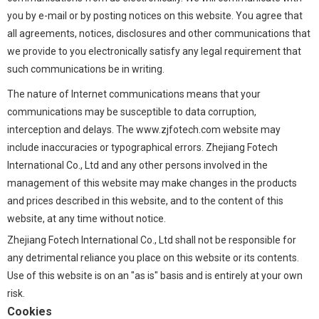
you by e-mail or by posting notices on this website. You agree that
all agreements, notices, disclosures and other communications that
we provide to you electronically satisfy any legal requirement that
such communications be in writing.
The nature of Internet communications means that your
communications may be susceptible to data corruption,
interception and delays. The www.zjfotech.com website may
include inaccuracies or typographical errors. Zhejiang Fotech
International Co., Ltd and any other persons involved in the
management of this website may make changes in the products
and prices described in this website, and to the content of this
website, at any time without notice.
Zhejiang Fotech International Co., Ltd shall not be responsible for
any detrimental reliance you place on this website or its contents.
Use of this website is on an "as is" basis and is entirely at your own
risk.
Cookies