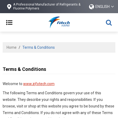
A Professional Manufacturer of Refrigerants &
ENGLISH
Fluorine Polymers
Home
/
Terms & Conditions
Terms & Conditions
Welcome to
www.zjfotech.com
The following Terms and Conditions govern your use of this
website. They describe your rights and responsibilities. If you
browse, visit or shop at this website you agree to be bound by these
Terms and Conditions. If you do not agree with any of these Terms