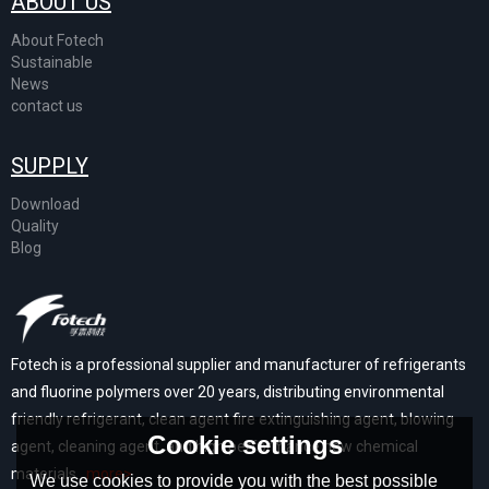
ABOUT US
About Fotech
Sustainable
News
contact us
SUPPLY
Download
Quality
Blog
Fotech is a professional supplier and manufacturer of refrigerants
and fluorine polymers over 20 years, distributing environmental
friendly refrigerant, clean agent fire extinguishing agent, blowing
Cookie settings
agent, cleaning agent, and high performance new chemical
materials...
more>
We use cookies to provide you with the best possible