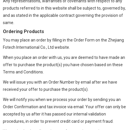
Any representations, warranties or covenants with respect to any
products referred to in this website shall be subject to, governed by,
and as stated in the applicable contract governing the provision of
same.
Ordering Products
You may place an order by filling in the Order Form on the Zhejiang
Fotech International Co., Ltd website.
When you place an order with us, you are deemed to have made an
offer to purchase the product(s) you have chosen based on these
Terms and Conditions.
We will issue you with an Order Number by email after we have
received your offer to purchase the product(s).
We will notify you when we process your order by sending you an
Order Confirmation and tax invoice via email. Your offer can only be
accepted by us after it has passed our internal validation
procedures, in order to prevent credit card or payment fraud.