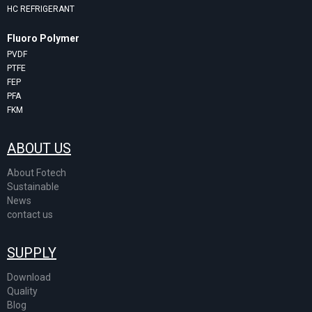
HC REFRIGERANT
Fluoro Polymer
PVDF
PTFE
FEP
PFA
FKM
ABOUT US
About Fotech
Sustainable
News
contact us
SUPPLY
Download
Quality
Blog