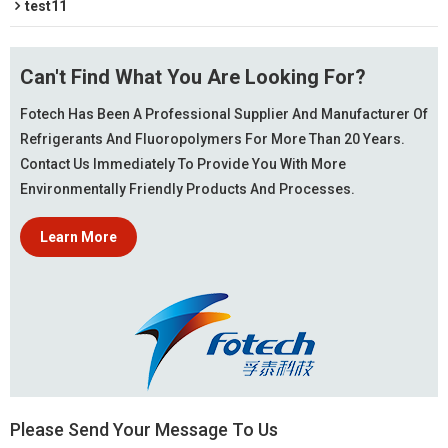
test11
Can't Find What You Are Looking For?
Fotech Has Been A Professional Supplier And Manufacturer Of
Refrigerants And Fluoropolymers For More Than 20 Years.
Contact Us Immediately To Provide You With More
Environmentally Friendly Products And Processes.
Learn More
Please Send Your Message To Us