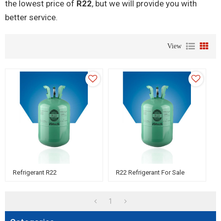
the lowest price of
R22
, but we will provide you with
better service.
View
Refrigerant R22
R22 Refrigerant For Sale
1