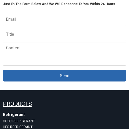
Just Iln The Form Below And We Will Response To You Within 24 Hours.
Send
PRODUCTS
Refrigerant
HCFC REFRIGERANT
HFC REFRIGERANT