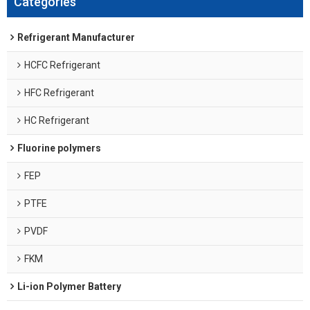
Categories
Refrigerant Manufacturer
HCFC Refrigerant
HFC Refrigerant
HC Refrigerant
Fluorine polymers
FEP
PTFE
PVDF
FKM
Li-ion Polymer Battery