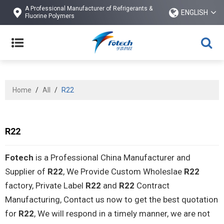
A Professional Manufacturer of Refrigerants &
ENGLISH
Fluorine Polymers
Home
/
All
/
R22
R22
Fotech
is a Professional China Manufacturer and
Supplier of
R22
, We Provide Custom Wholeslae
R22
factory, Private Label
R22
and
R22
Contract
Manufacturing, Contact us now to get the best quotation
for
R22
, We will respond in a timely manner, we are not