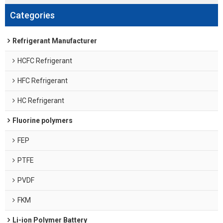
Categories
Refrigerant Manufacturer
HCFC Refrigerant
HFC Refrigerant
HC Refrigerant
Fluorine polymers
FEP
PTFE
PVDF
FKM
Li-ion Polymer Battery