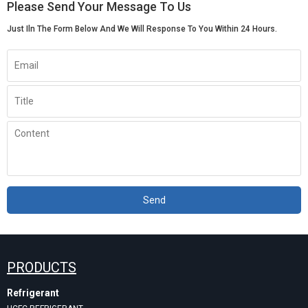
Please Send Your Message To Us
Just Iln The Form Below And We Will Response To You Within 24 Hours.
Send
PRODUCTS
Refrigerant