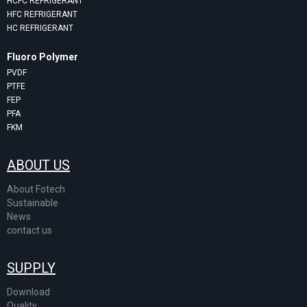
HCFC REFRIGERANT
HFC REFRIGERANT
HC REFRIGERANT
Fluoro Polymer
PVDF
PTFE
FEP
PFA
FKM
ABOUT US
About Fotech
Sustainable
News
contact us
SUPPLY
Download
Quality