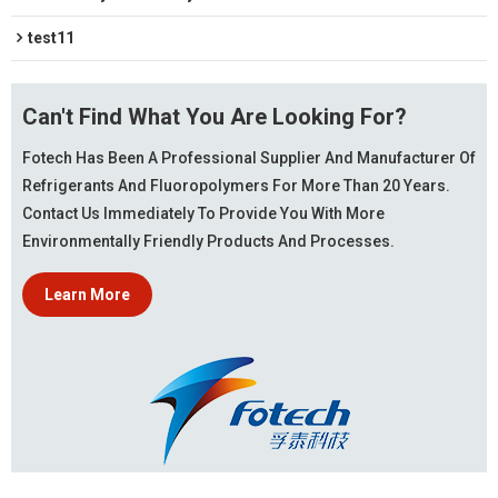
test11
Can't Find What You Are Looking For?
Fotech Has Been A Professional Supplier And Manufacturer Of
Refrigerants And Fluoropolymers For More Than 20 Years.
Contact Us Immediately To Provide You With More
Environmentally Friendly Products And Processes.
Learn More