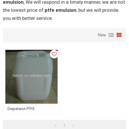
emulsion
, We will respond in a timely manner, we are not
the lowest price of
ptfe emulsion
, but we will provide
you with better service.
View
Dispersion PTFE
1