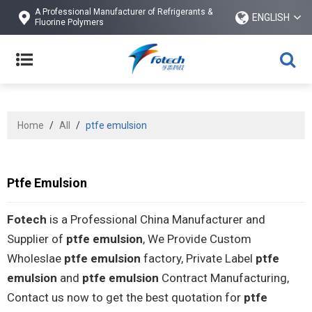
A Professional Manufacturer of Refrigerants &
ENGLISH
Fluorine Polymers
Home
/
All
/
ptfe emulsion
Ptfe Emulsion
Fotech
is a Professional China Manufacturer and
Supplier of
ptfe emulsion
, We Provide Custom
Wholeslae
ptfe emulsion
factory, Private Label
ptfe
emulsion
and
ptfe emulsion
Contract Manufacturing,
Contact us now to get the best quotation for
ptfe