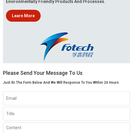
Environmentally Friendly Products And Processes.
Learn More
Please Send Your Message To Us
Just Iln The Form Below And We Will Response To You Within 24 Hours.