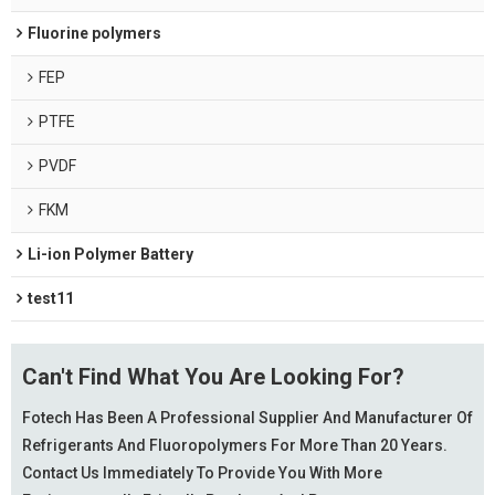
Fluorine polymers
FEP
PTFE
PVDF
FKM
Li-ion Polymer Battery
test11
Can't Find What You Are Looking For?
Fotech Has Been A Professional Supplier And Manufacturer Of
Refrigerants And Fluoropolymers For More Than 20 Years.
Contact Us Immediately To Provide You With More