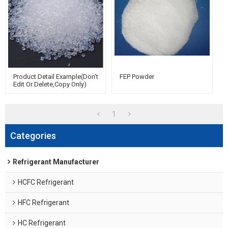
Product Detail Example(Don't
FEP Powder
Edit Or Delete,copy Only)
1
Categories
Refrigerant Manufacturer
HCFC Refrigerant
HFC Refrigerant
HC Refrigerant