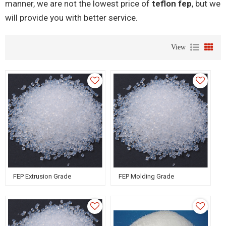
manner, we are not the lowest price of
teflon fep
, but we
will provide you with better service.
View
FEP Extrusion Grade
FEP Molding Grade