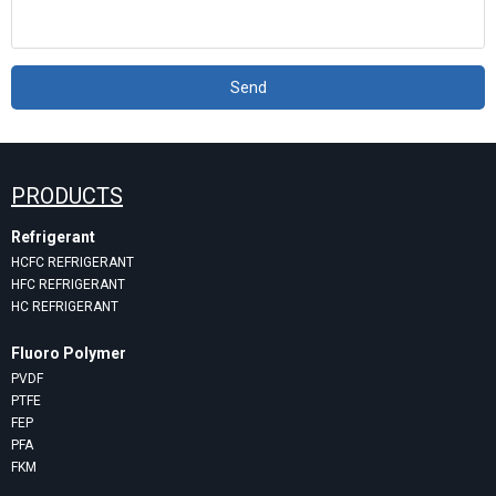
Send
PRODUCTS
Refrigerant
HCFC REFRIGERANT
HFC REFRIGERANT
HC REFRIGERANT
Fluoro Polymer
PVDF
PTFE
FEP
PFA
FKM