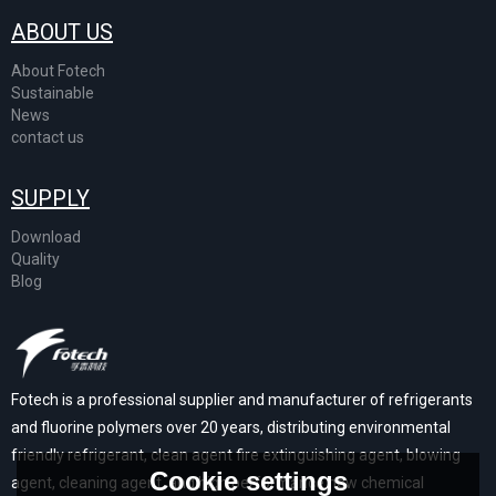
ABOUT US
About Fotech
Sustainable
News
contact us
SUPPLY
Download
Quality
Blog
Fotech is a professional supplier and manufacturer of refrigerants
and fluorine polymers over 20 years, distributing environmental
friendly refrigerant, clean agent fire extinguishing agent, blowing
Cookie settings
agent, cleaning agent, and high performance new chemical