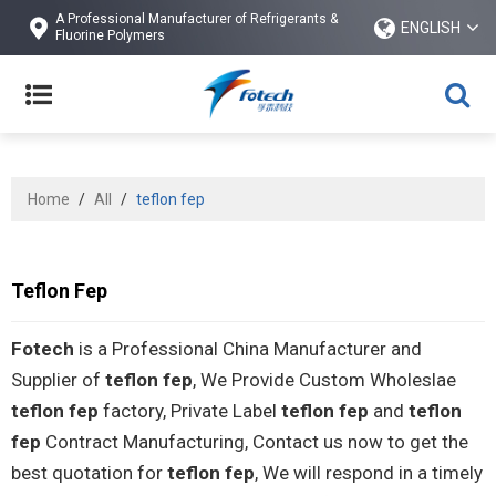
A Professional Manufacturer of Refrigerants &
ENGLISH
Fluorine Polymers
Home
/
All
/
teflon fep
Teflon Fep
Fotech
is a Professional China Manufacturer and
Supplier of
teflon fep
, We Provide Custom Wholeslae
teflon fep
factory, Private Label
teflon fep
and
teflon
fep
Contract Manufacturing, Contact us now to get the
best quotation for
teflon fep
, We will respond in a timely