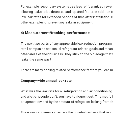
For example, secondary systems use less refrigerant, so fewer r
allowing leaks to be detected and repaired faster. In addition 
low leak rates for extended periods of time after installation.
other examples of preventing leaks in equipment.
4) Measurement/tracking performance
The next two parts of any appreciable leak reduction program a
retail companies set annual refrigerant-related goals and me
other areas of their business. They stick to the old adage that
leaks the same way?
There are many cooling-related performance factors you can me
Company-wide annual leak rate
What was the leak rate for all refrigeration and air conditionin
and a lot of people don't, you have to figure it out. This metric 
equipment divided by the amount of refrigerant leaking from th
Since every supermarket across the country has laws that requir