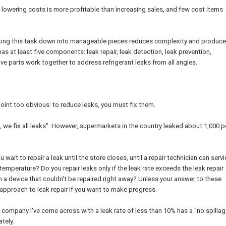
, lowering costs is more profitable than increasing sales, and few cost items
aking this task down into manageable pieces reduces complexity and produc
as at least five components: leak repair, leak detection, leak prevention,
e parts work together to address refrigerant leaks from all angles.
point too obvious: to reduce leaks, you must fix them.
 we fix all leaks". However, supermarkets in the country leaked about 1,000 
ait to repair a leak until the store closes, until a repair technician can servi
t temperature? Do you repair leaks only if the leak rate exceeds the leak repair
n a device that couldn't be repaired right away? Unless your answer to these
r approach to leak repair if you want to make progress.
et company I've come across with a leak rate of less than 10% has a "no spillag
tely.