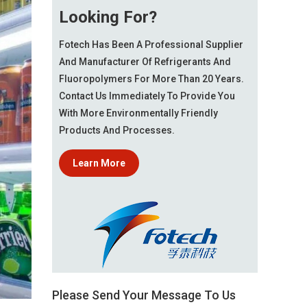
Looking For?
Fotech Has Been A Professional Supplier
And Manufacturer Of Refrigerants And
Fluoropolymers For More Than 20 Years.
Contact Us Immediately To Provide You
With More Environmentally Friendly
Products And Processes.
Learn More
Please Send Your Message To Us