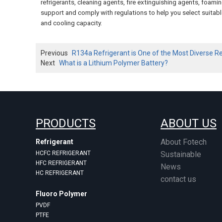
refrigerants, cleaning agents, fire extinguishing agents, foa
support and comply with regulations to help you select suitable
and cooling capacity.
Previous
R134a Refrigerant is One of the Most Diverse R
Next
What is a Lithium Polymer Battery?
PRODUCTS
ABOUT US
About Fotech
Refrigerant
HCFC REFRIGERANT
Sustainable
HFC REFRIGERANT
News
HC REFRIGERANT
contact us
Fluoro Polymer
PVDF
PTFE