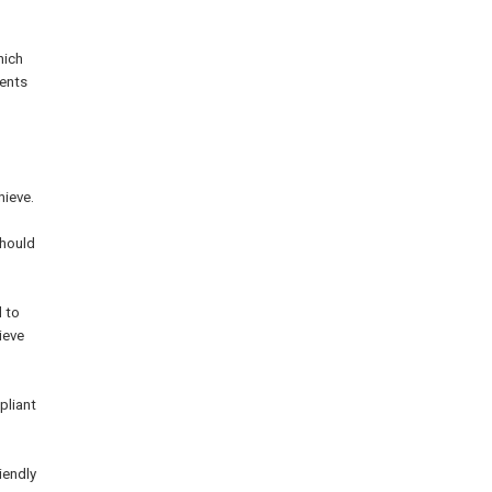
hich
dents
hieve.
should
d to
ieve
pliant
iendly