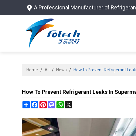
A Professional Manufacturer of Refrigeran
Home
/
All
/
News
/
How to Prevent Refrigerant Lea
How To Prevent Refrigerant Leaks In Superm
Share
Facebook
Pinterest
Mastodon
WhatsApp
X