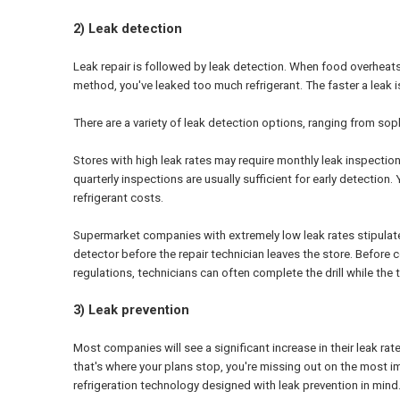
2) Leak detection
Leak repair is followed by leak detection. When food overheats i
method, you've leaked too much refrigerant. The faster a leak i
There are a variety of leak detection options, ranging from so
Stores with high leak rates may require monthly leak inspections 
quarterly inspections are usually sufficient for early detectio
refrigerant costs.
Supermarket companies with extremely low leak rates stipulate t
detector before the repair technician leaves the store. Before 
regulations, technicians can often complete the drill while the
3) Leak prevention
Most companies will see a significant increase in their leak ra
that's where your plans stop, you're missing out on the most i
refrigeration technology designed with leak prevention in mind