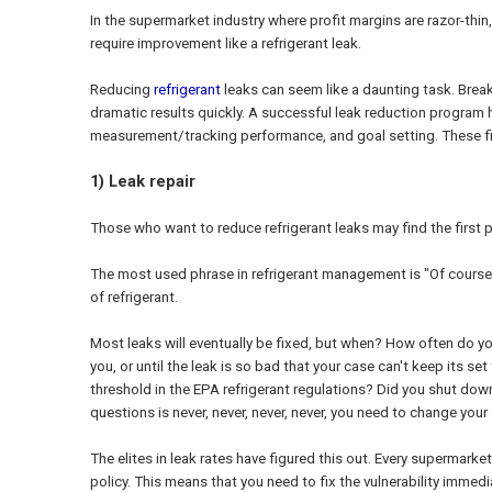
In the supermarket industry where profit margins are razor-thin
require improvement like a refrigerant leak.
Reducing
refrigerant
leaks can seem like a daunting task. Bre
dramatic results quickly. A successful leak reduction program h
measurement/tracking performance, and goal setting. These fiv
1) Leak repair
Those who want to reduce refrigerant leaks may find the first 
The most used phrase in refrigerant management is "Of course,
of refrigerant.
Most leaks will eventually be fixed, but when? How often do you w
you, or until the leak is so bad that your case can't keep its se
threshold in the EPA refrigerant regulations? Did you shut dow
questions is never, never, never, never, you need to change you
The elites in leak rates have figured this out. Every supermark
policy. This means that you need to fix the vulnerability immedia