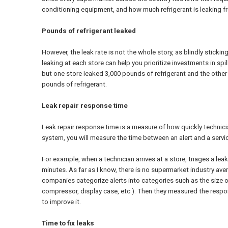
conditioning equipment, and how much refrigerant is leaking fro
Pounds of refrigerant leaked
However, the leak rate is not the whole story, as blindly stickin
leaking at each store can help you prioritize investments in spi
but one store leaked 3,000 pounds of refrigerant and the other 
pounds of refrigerant.
Leak repair response time
Leak repair response time is a measure of how quickly technici
system, you will measure the time between an alert and a servi
For example, when a technician arrives at a store, triages a lea
minutes. As far as I know, there is no supermarket industry a
companies categorize alerts into categories such as the size of th
compressor, display case, etc.). Then they measured the respon
to improve it.
Time to fix leaks