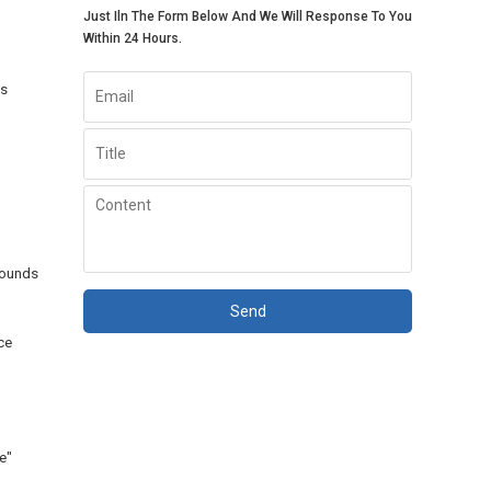
Just Iln The Form Below And We Will Response To You
Within 24 Hours.
es
pounds
Send
ce
e"