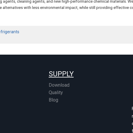
ming agents, cleaning agents, and new high-performance chemical materials. W
 alternatives with less environmental impact, while still providing effective c
efrigerants
SUPPLY
Download
Quality
Blog