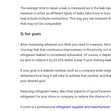
The average time to repair a leak is measured as is the leak re
measure is unfair, as different types of leaks take more or less
may include multiple contractors. This way, you can measure the
that may not be comparable.
5) Set goals
After measuring whatever you think you need to measure, the ne
You may feel that continuous improvement is the priority, not ac
refrigerant leaked is considered achievable. Of course, it depe
be able to reduce it by 20-25% within a year. If your starting l
If your goal is a realistic number, such as a company-wide targe
determine how long it will take to achieve that number, and the
your desired goal.
Reducing refrigerant leaks, like other aspects of good busine
refrigerant for your store or company to reduce the chance of 
Fotech is a professional
refrigerant supplier and manufacturer