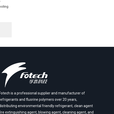
e
ooling
Fotech is a professional supplier and manufacturer of
refrigerants and fluorine polymers over 20 years,
distributing environmental friendly refrigerant, clean agent
fire extinguishing agent, blowing agent, cleaning agent, and