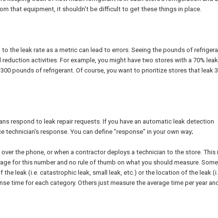
m that equipment, it shouldn't be difficult to get these things in place.
g to the leak rate as a metric can lead to errors. Seeing the pounds of refriger
ll reduction activities. For example, you might have two stores with a 70% leak
300 pounds of refrigerant. Of course, you want to prioritize stores that leak 
ans respond to leak repair requests. If you have an automatic leak detection
ce technician's response. You can define "response" in your own way;
k over the phone, or when a contractor deploys a technician to the store. This i
verage for this number and no rule of thumb on what you should measure. Some
e leak (i.e. catastrophic leak, small leak, etc.) or the location of the leak (i.
se time for each category. Others just measure the average time per year and