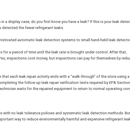
n a display case, do you first know you have a leak? If this is your leak dete
s detected the fewer refrigerant leaks.
phisticated automatic leak detection systems to small hand-held leak detecto
for a period of time until the leak rate is brought under control. After that,
n. Yes, inspections cost money, but inspections can pay for themselves by redu
hat each leak repair activity ends with a "walk-through" of the store using a
completing the follow-up leak repair verification tests required by EPA Sectio
 technician waits for the repaired equipment to return to normal operating con
tes with no leak tolerance policies and systematic leak detection methods. But
mportant way to reduce environmentally harmful and expensive refrigerant lea
.