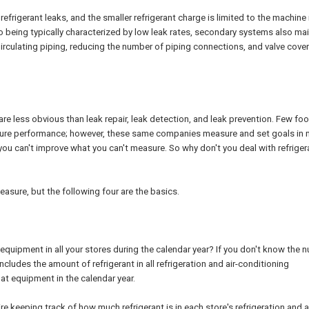
efrigerant leaks, and the smaller refrigerant charge is limited to the machine
to being typically characterized by low leak rates, secondary systems also ma
 Circulating piping, reducing the number of piping connections, and valve cover
re less obvious than leak repair, leak detection, and leak prevention. Few fo
asure performance; however, these same companies measure and set goals in
 you can't improve what you can't measure. So why don't you deal with refriger
asure, but the following four are the basics.
g equipment in all your stores during the calendar year? If you don't know the 
includes the amount of refrigerant in all refrigeration and air-conditioning
at equipment in the calendar year.
e keeping track of how much refrigerant is in each store's refrigeration and a