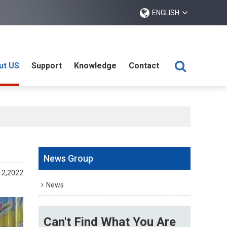
ENGLISH
ut US
Support
Knowledge
Contact
News Group
12,2022
News
Can't Find What You Are