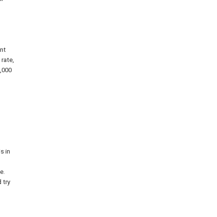
ant
 rate,
3,000
s in
e.
 try