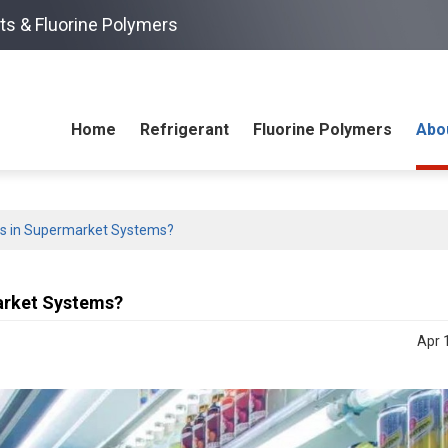
ts & Fluorine Polymers
Home
Refrigerant
Fluorine Polymers
Abo
ks in Supermarket Systems?
arket Systems?
Apr 