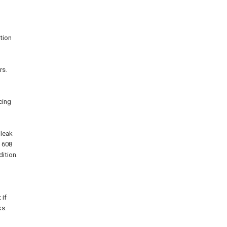
ction
rs.
cing
 leak
n 608
dition.
 if
ks: