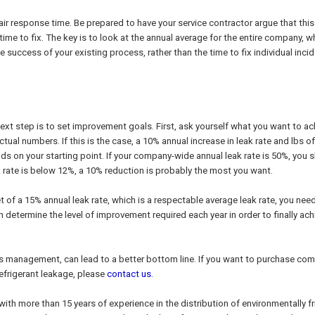
pair response time. Be prepared to have your service contractor argue that this
 time to fix. The key is to look at the annual average for the entire company, w
 success of your existing process, rather than the time to fix individual inci
xt step is to set improvement goals. First, ask yourself what you want to ac
tual numbers. If this is the case, a 10% annual increase in leak rate and lbs of
nds on your starting point. If your company-wide annual leak rate is 50%, you 
eak rate is below 12%, a 10% reduction is probably the most you want.
t of a 15% annual leak rate, which is a respectable average leak rate, you nee
n determine the level of improvement required each year in order to finally ach
ss management, can lead to a better bottom line. If you want to purchase com
refrigerant leakage, please
contact us
.
with more than 15 years of experience in the distribution of environmentally fr