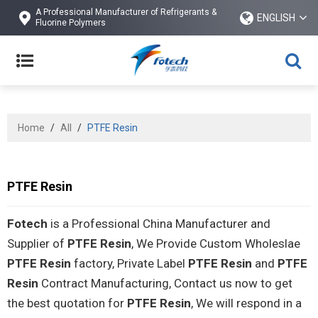
A Professional Manufacturer of Refrigerants &
ENGLISH
Fluorine Polymers
Home
/
All
/
PTFE Resin
PTFE Resin
Fotech
is a Professional China Manufacturer and
Supplier of
PTFE Resin
, We Provide Custom Wholeslae
PTFE Resin
factory, Private Label
PTFE Resin
and
PTFE
Resin
Contract Manufacturing, Contact us now to get
the best quotation for
PTFE Resin
, We will respond in a