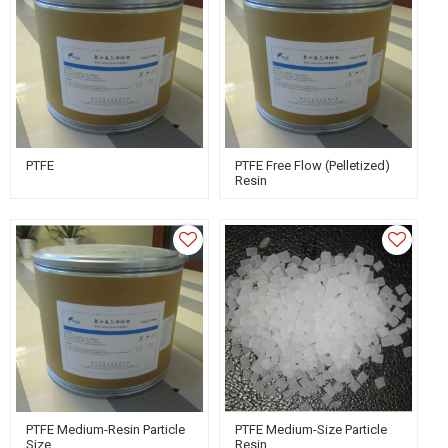
PTFE
PTFE Free Flow (Pelletized)
Resin
PTFE Medium-Resin Particle
PTFE Medium-Size Particle
Size
Resin