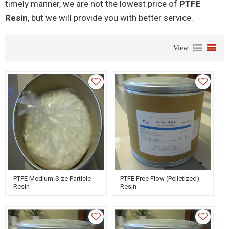
timely manner, we are not the lowest price of
PTFE
Resin
, but we will provide you with better service.
View
PTFE Medium-Size Particle
PTFE Free Flow (Pelletized)
Resin
Resin