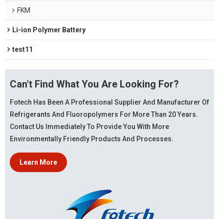
FKM
Li-ion Polymer Battery
test11
Can't Find What You Are Looking For?
Fotech Has Been A Professional Supplier And Manufacturer Of
Refrigerants And Fluoropolymers For More Than 20 Years.
Contact Us Immediately To Provide You With More
Environmentally Friendly Products And Processes.
Learn More