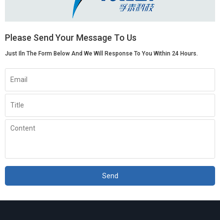
Please Send Your Message To Us
Just Iln The Form Below And We Will Response To You Within 24 Hours.
Send