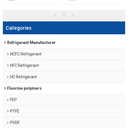
1
Categories
Refrigerant Manufacturer
HCFC Refrigerant
HFC Refrigerant
HC Refrigerant
Fluorine polymers
FEP
PTFE
PVDF