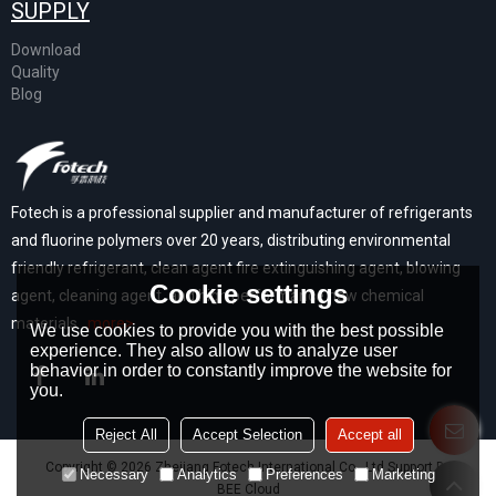
SUPPLY
Download
Quality
Blog
Fotech is a professional supplier and manufacturer of refrigerants
and fluorine polymers over 20 years, distributing environmental
friendly refrigerant, clean agent fire extinguishing agent, blowing
Cookie settings
agent, cleaning agent, and high performance new chemical
materials...
more>
We use cookies to provide you with the best possible
experience. They also allow us to analyze user
behavior in order to constantly improve the website for
you.
Reject All
Accept Selection
Accept all
Copyright © 2026
Zhejiang Fotech International Co., Ltd
Support By
Necessary
Analytics
Preferences
Marketing
BEE Cloud