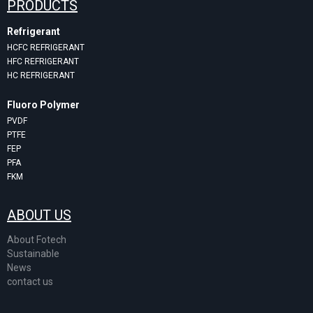
PRODUCTS
Refrigerant
HCFC REFRIGERANT
HFC REFRIGERANT
HC REFRIGERANT
Fluoro Polymer
PVDF
PTFE
FEP
PFA
FKM
ABOUT US
About Fotech
Sustainable
News
contact us