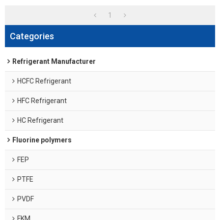
1
Categories
Refrigerant Manufacturer
HCFC Refrigerant
HFC Refrigerant
HC Refrigerant
Fluorine polymers
FEP
PTFE
PVDF
FKM