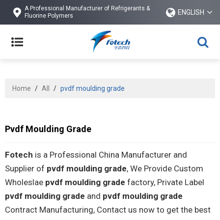
A Professional Manufacturer of Refrigerants &
ENGLISH
Fluorine Polymers
Home
/
All
/
pvdf moulding grade
Pvdf Moulding Grade
Fotech
is a Professional China Manufacturer and
Supplier of
pvdf moulding grade
, We Provide Custom
Wholeslae
pvdf moulding grade
factory, Private Label
pvdf moulding grade
and
pvdf moulding grade
Contract Manufacturing, Contact us now to get the best