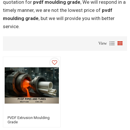
quotation for
pvdf moulding grade
, We will respond in a
timely manner, we are not the lowest price of
pvdf
moulding grade
, but we will provide you with better
service.
View
PVDF Extrusion Moulding
Grade