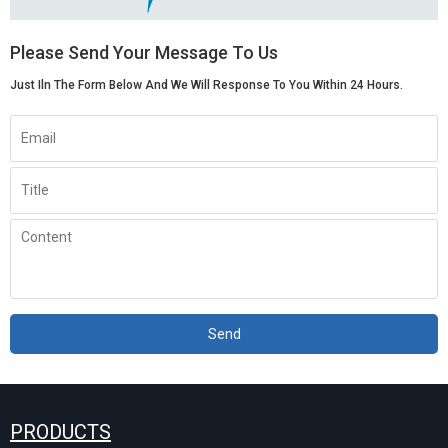
Please Send Your Message To Us
Just Iln The Form Below And We Will Response To You Within 24 Hours.
Send
PRODUCTS