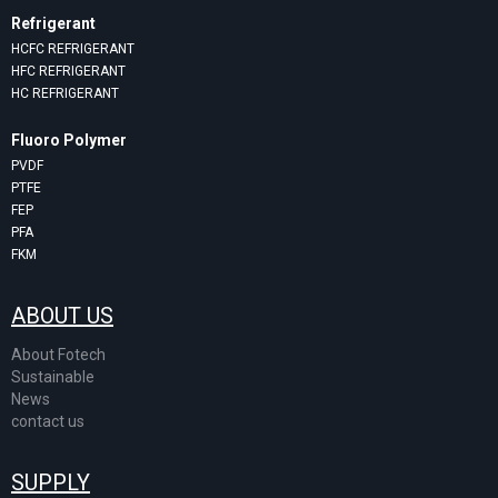
Refrigerant
HCFC REFRIGERANT
HFC REFRIGERANT
HC REFRIGERANT
Fluoro Polymer
PVDF
PTFE
FEP
PFA
FKM
ABOUT US
About Fotech
Sustainable
News
contact us
SUPPLY