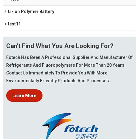
Li-ion Polymer Battery
test11
Can't Find What You Are Looking For?
Fotech Has Been A Professional Supplier And Manufacturer Of
Refrigerants And Fluoropolymers For More Than 20 Years.
Contact Us Immediately To Provide You With More
Environmentally Friendly Products And Processes.
Learn More