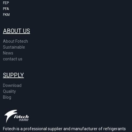
FEP
PFA
FKM
ABOUT US
About Fotech
Sustainable
News
contact us
SUPPLY
Download
Quality
Blog
Fotech is a professional supplier and manufacturer of refrigerants