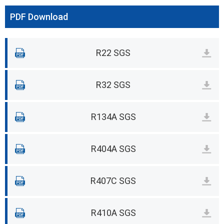
PDF Download
R22 SGS
R32 SGS
R134A SGS
R404A SGS
R407C SGS
R410A SGS