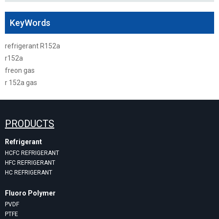
KeyWords
refrigerant R152a
r152a
freon gas
r 152a gas
PRODUCTS
Refrigerant
HCFC REFRIGERANT
HFC REFRIGERANT
HC REFRIGERANT
Fluoro Polymer
PVDF
PTFE