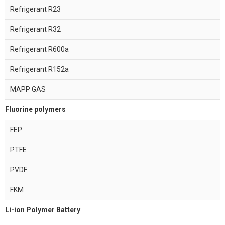
Refrigerant R23
Refrigerant R32
Refrigerant R600a
Refrigerant R152a
MAPP GAS
Fluorine polymers
FEP
PTFE
PVDF
FKM
Li-ion Polymer Battery