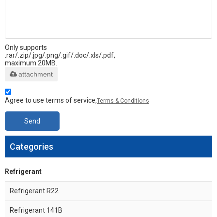
Only supports
.rar/.zip/.jpg/.png/.gif/.doc/.xls/.pdf,
maximum 20MB.
attachment
Agree to use terms of service,
Terms & Conditions
Send
Categories
Refrigerant
Refrigerant R22
Refrigerant 141B