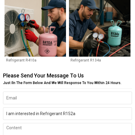
Refrigerant R410a
Refrigerant R134a
Please Send Your Message To Us
Just Iln The Form Below And We Will Response To You Within 24 Hours.