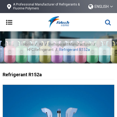
A Professional Manufacturer of Refrigerants &
ENGLISH
Fluorine Polymers
Home
/
All
/
Refrigerant Manufacturer
/
HFC Refrigerant
/
Refrigerant R152a
Refrigerant R152a