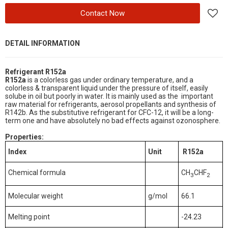
Contact Now
DETAIL INFORMATION
Refrigerant R152a
R152a
is a colorless gas under ordinary temperature, and a
colorless & transparent liquid under the pressure of itself, easily
solube in oil but poorly in water. It is mainly used as the important
raw material for refrigerants, aerosol propellants and synthesis of
R142b. As the substitutive refrigerant for CFC-12, it will be a long-
term one and have absolutely no bad effects against ozonosphere.
Properties
:
Index
Unit
R152a
Chemical formula
CH
CHF
3
2
Molecular weight
g/mol
66.1
Melting point
-24.23