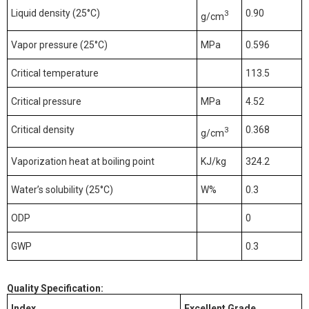
Liquid density (25
°C
)
0.90
3
g/cm
Vapor pressure (25
°C
)
MPa
0.596
Critical temperature
113.5
Critical pressure
MPa
4.52
Critical density
0.368
3
g/cm
Vaporization heat at boiling point
KJ/kg
324.2
Water’s solubility (25
°C
)
W%
0.3
ODP
0
GWP
0.3
Quality Specification
:
Index
Excellent
Grade