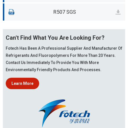
R507 SGS
Can't Find What You Are Looking For?
Fotech Has Been A Professional Supplier And Manufacturer Of
Refrigerants And Fluoropolymers For More Than 20 Years.
Contact Us Immediately To Provide You With More
Environmentally Friendly Products And Processes.
Learn More