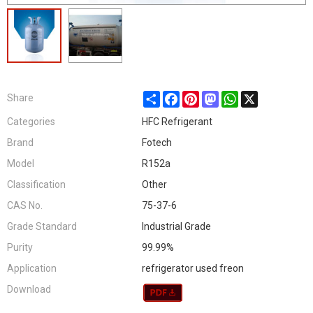
Share
Facebook
Pinterest
Mastodon
WhatsApp
X
Share
Categories
HFC Refrigerant
Brand
Fotech
Model
R152a
Classification
Other
CAS No.
75-37-6
Grade Standard
Industrial Grade
Purity
99.99%
Application
refrigerator used freon
Download