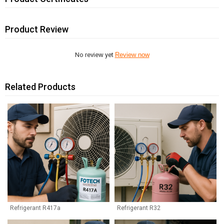
Product Review
No review yet
Review now
Related Products
Refrigerant R417a
Refrigerant R32