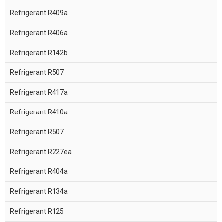
Refrigerant R409a
Refrigerant R406a
Refrigerant R142b
Refrigerant R507
Refrigerant R417a
Refrigerant R410a
Refrigerant R507
Refrigerant R227ea
Refrigerant R404a
Refrigerant R134a
Refrigerant R125