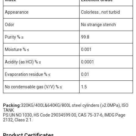
Appearance
Colorless , not turbid
Odor
No strange stench
Purity % ≥
99.8
Moisture % ≤
0.001
Acidity (as HCl) % ≤
0.0001
Evaporation residue % ≤
0.01
No condensable gas (V/V) % ≤
1.5
Packing
:
320KG/400L&640KG/800L steel cylinders (≥2.0MPa), ISO
TANK.
PS:UN NO.1030, HS Code 29034599.00, CAS 75-37-6, IMDG Page
2132, Class 2.1.
Product Certificates