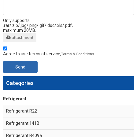
Only supports
.rar/.zip/.jpg/.png/.gif/.doc/.xls/.pdf,
maximum 20MB.
attachment
Agree to use terms of service,
Terms & Conditions
Send
Categories
Refrigerant
Refrigerant R22
Refrigerant 141B
Refrigerant R409a