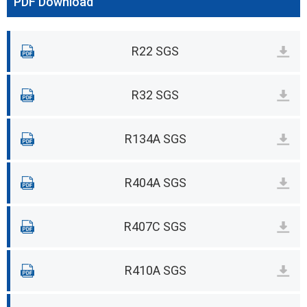
PDF Download
R22 SGS
R32 SGS
R134A SGS
R404A SGS
R407C SGS
R410A SGS