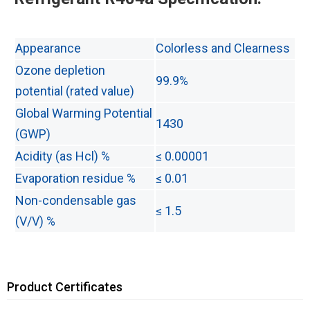
Appearance
Colorless and Clearness
Ozone depletion
99.9%
potential (rated value)
Global Warming Potential
1430
(GWP)
Acidity (as Hcl) %
≤ 0.00001
Evaporation residue %
≤ 0.01
Non-condensable gas
≤ 1.5
(V/V) %
Product Certificates