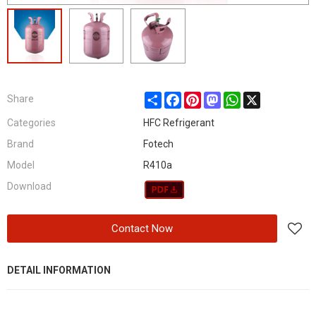
Share
Facebook
Pinterest
Mastodon
WhatsApp
X
Share
Categories
HFC Refrigerant
Brand
Fotech
Model
R410a
Download
Contact Now
DETAIL INFORMATION