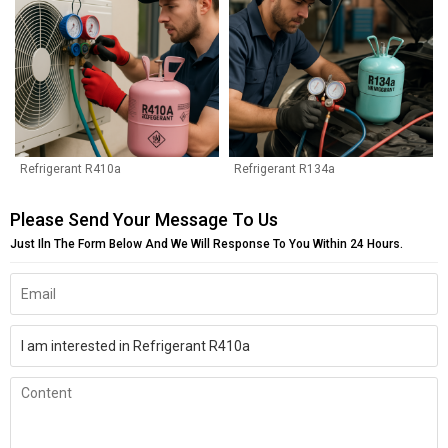
Refrigerant R410a
Refrigerant R134a
Please Send Your Message To Us
Just Iln The Form Below And We Will Response To You Within 24 Hours.