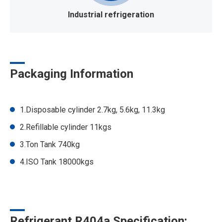
Industrial refrigeration
Packaging Information
1.Disposable cylinder 2.7kg, 5.6kg, 11.3kg
2.Refillable cylinder 11kgs
3.Ton Tank 740kg
4.ISO Tank 18000kgs
Refrigerant R404a Specification: