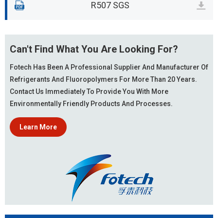
R507 SGS
Can't Find What You Are Looking For?
Fotech Has Been A Professional Supplier And Manufacturer Of
Refrigerants And Fluoropolymers For More Than 20 Years.
Contact Us Immediately To Provide You With More
Environmentally Friendly Products And Processes.
Learn More