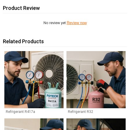
Product Review
No review yet
Review now
Related Products
Refrigerant R417a
Refrigerant R32