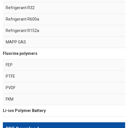
Refrigerant R32
Refrigerant R600a
Refrigerant R152a
MAPP GAS
Fluorine polymers
FEP
PTFE
PVDF
FKM
Li-ion Polymer Battery