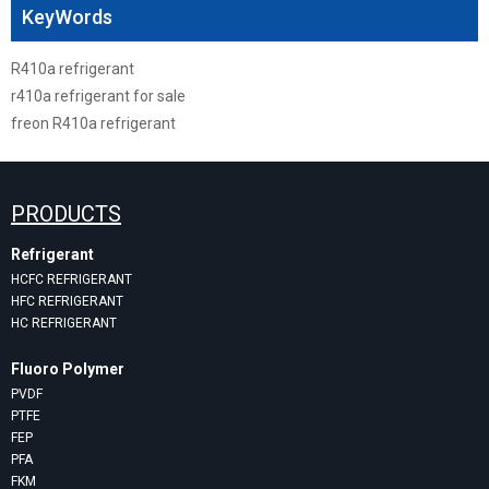
KeyWords
R410a refrigerant
r410a refrigerant for sale
freon R410a refrigerant
PRODUCTS
Refrigerant
HCFC REFRIGERANT
HFC REFRIGERANT
HC REFRIGERANT
Fluoro Polymer
PVDF
PTFE
FEP
PFA
FKM