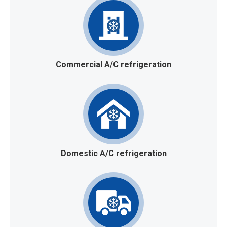
Commercial A/C refrigeration
Domestic A/C refrigeration