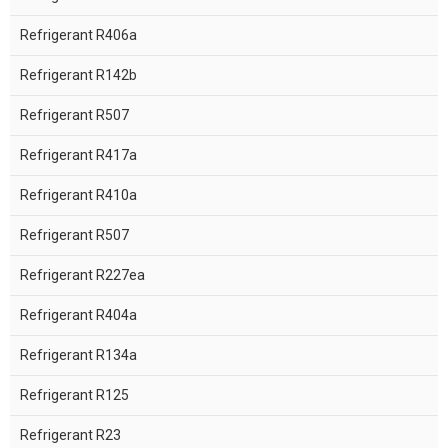
Refrigerant R406a
Refrigerant R142b
Refrigerant R507
Refrigerant R417a
Refrigerant R410a
Refrigerant R507
Refrigerant R227ea
Refrigerant R404a
Refrigerant R134a
Refrigerant R125
Refrigerant R23