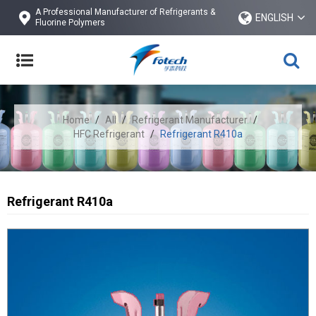
A Professional Manufacturer of Refrigerants &
ENGLISH
Fluorine Polymers
Home
/
All
/
Refrigerant Manufacturer
/
HFC Refrigerant
/
Refrigerant R410a
Refrigerant R410a