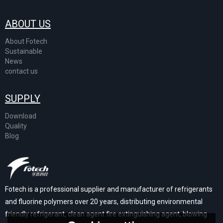
ABOUT US
About Fotech
Sustainable
News
contact us
SUPPLY
Download
Quality
Blog
Fotech is a professional supplier and manufacturer of refrigerants
and fluorine polymers over 20 years, distributing environmental
friendly refrigerant, clean agent fire extinguishing agent, blowing