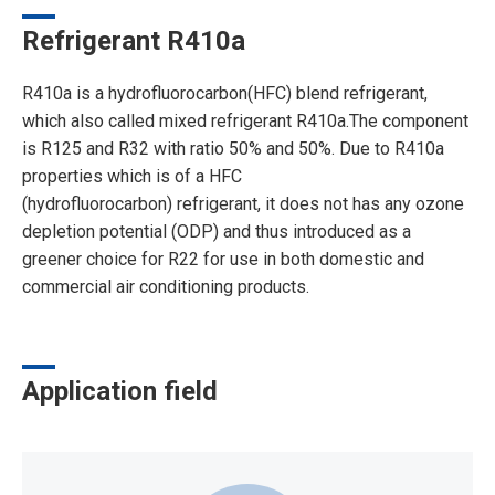
Refrigerant R410a
R410a is a hydrofluorocarbon(HFC) blend refrigerant,
which also called mixed refrigerant R410a.The component
is R125 and R32 with ratio 50% and 50%. Due to R410a
properties which is of a HFC
(hydrofluorocarbon) refrigerant, it does not has any ozone
depletion potential (ODP) and thus introduced as a
greener choice for R22 for use in both domestic and
commercial air conditioning products.
Application field