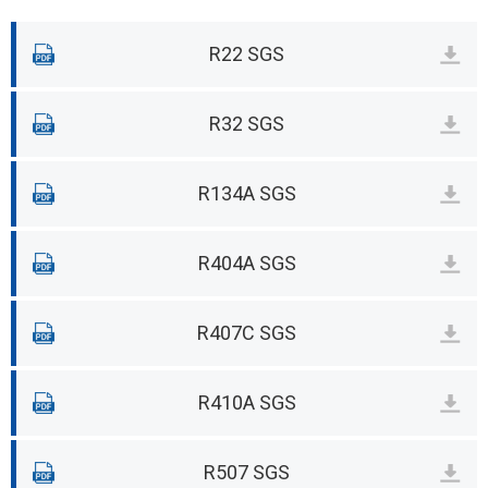
R22 SGS
R32 SGS
R134A SGS
R404A SGS
R407C SGS
R410A SGS
R507 SGS