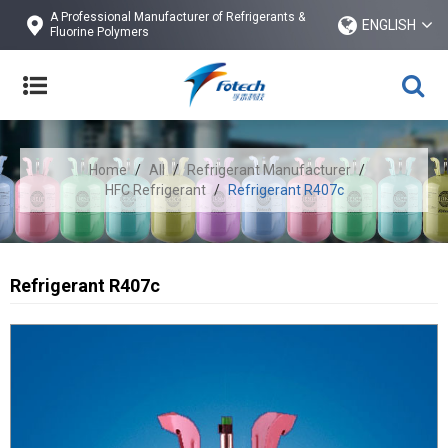
A Professional Manufacturer of Refrigerants &
ENGLISH
Fluorine Polymers
Home
/
All
/
Refrigerant Manufacturer
/
HFC Refrigerant
/
Refrigerant R407c
Refrigerant R407c