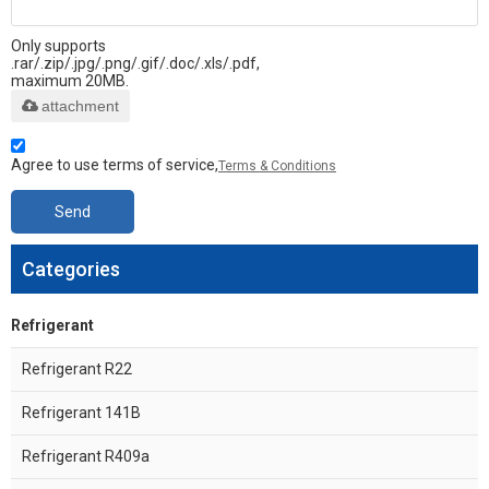
Only supports
.rar/.zip/.jpg/.png/.gif/.doc/.xls/.pdf,
maximum 20MB.
attachment
Agree to use terms of service,
Terms & Conditions
Send
Categories
Refrigerant
Refrigerant R22
Refrigerant 141B
Refrigerant R409a