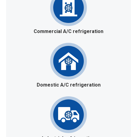
Commercial A/C refrigeration
Domestic A/C refrigeration