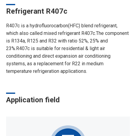
Refrigerant R407c
R407c is a hydrofluorocarbon(HFC) blend refrigerant,
which also called mixed refrigerant R407c.The component
is R134a, R125 and R32 with ratio 52%, 25% and
23%.R407c is suitable for residential & light air
conditioning and direct expansion air conditioning
systems, as a replacement for R22 in medium
temperature refrigeration applications.
Application field