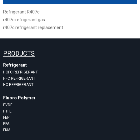
Refrigerant R407c
r407c refrigerant gas
r407c refrigerant replacement
PRODUCTS
Refrigerant
HCFC REFRIGERANT
HFC REFRIGERANT
HC REFRIGERANT
Fluoro Polymer
PVDF
PTFE
FEP
PFA
FKM