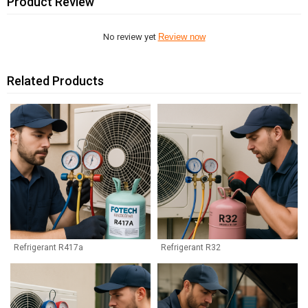
Product Review
No review yet
Review now
Related Products
Refrigerant R417a
Refrigerant R32