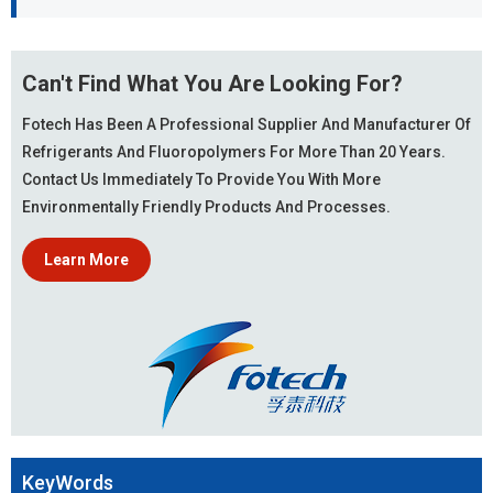
Can't Find What You Are Looking For?
Fotech Has Been A Professional Supplier And Manufacturer Of
Refrigerants And Fluoropolymers For More Than 20 Years.
Contact Us Immediately To Provide You With More
Environmentally Friendly Products And Processes.
Learn More
KeyWords