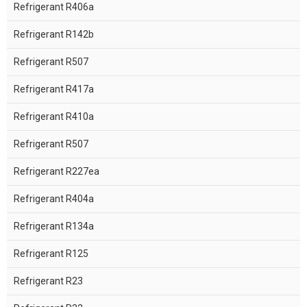
Refrigerant R406a
Refrigerant R142b
Refrigerant R507
Refrigerant R417a
Refrigerant R410a
Refrigerant R507
Refrigerant R227ea
Refrigerant R404a
Refrigerant R134a
Refrigerant R125
Refrigerant R23