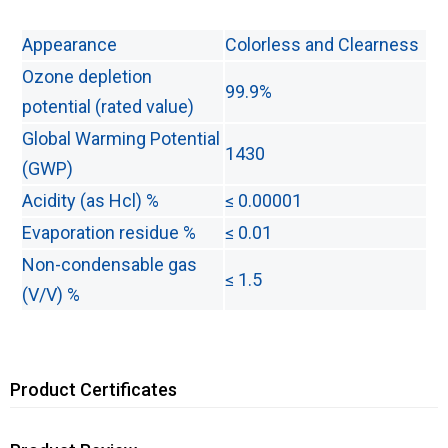
Appearance
Colorless and Clearness
Ozone depletion
99.9%
potential (rated value)
Global Warming Potential
1430
(GWP)
Acidity (as Hcl) %
≤ 0.00001
Evaporation residue %
≤ 0.01
Non-condensable gas
≤ 1.5
(V/V) %
Product Certificates