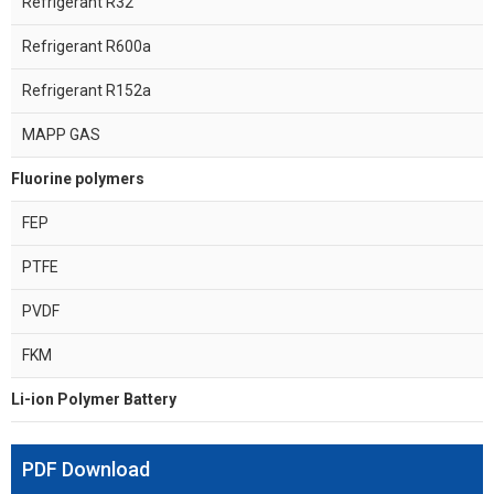
Refrigerant R32
Refrigerant R600a
Refrigerant R152a
MAPP GAS
Fluorine polymers
FEP
PTFE
PVDF
FKM
Li-ion Polymer Battery
PDF Download