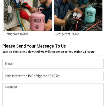
Refrigerant R410a
Refrigerant R134a
Please Send Your Message To Us
Just Iln The Form Below And We Will Response To You Within 24 Hours.