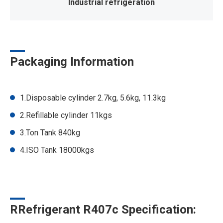
Industrial refrigeration
Packaging Information
1.Disposable cylinder 2.7kg, 5.6kg, 11.3kg
2.Refillable cylinder 11kgs
3.Ton Tank 840kg
4.ISO Tank 18000kgs
RRefrigerant R407c Specification: