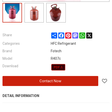
Share
Facebook
Pinterest
Mastodon
WhatsApp
X
Share
Categories
HFC Refrigerant
Brand
Fotech
Model
R407c
Download
Contact Now
DETAIL INFORMATION