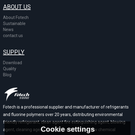
ABOUT US
About Fotech
Sustainable
News
contact us
SUPPLY
Download
Quality
Blog
Fotech is a professional supplier and manufacturer of refrigerants
and fluorine polymers over 20 years, distributing environmental
friendly refrigerant, clean agent fire extinguishing agent, blowing
Cookie settings
agent, cleaning agent, and high performance new chemical