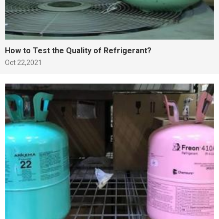
How to Test the Quality of Refrigerant?
Oct 22,2021