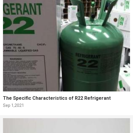
The Specific Characteristics of R22 Refrigerant
Sep 1,2021