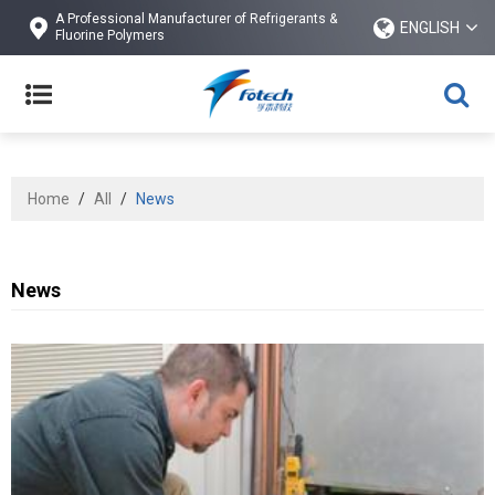
A Professional Manufacturer of Refrigerants &
ENGLISH
Fluorine Polymers
Home
/
All
/
News
News