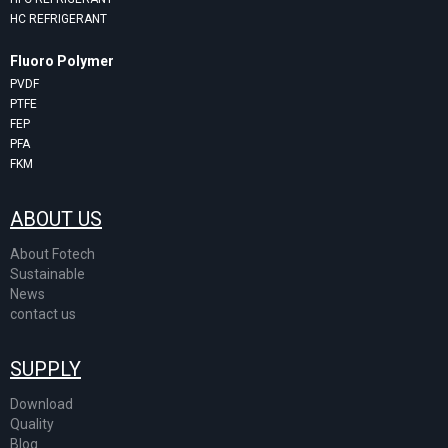
HC REFRIGERANT
Fluoro Polymer
PVDF
PTFE
FEP
PFA
FKM
ABOUT US
About Fotech
Sustainable
News
contact us
SUPPLY
Download
Quality
Blog