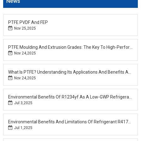
News
PTFE PVDF And FEP
Nov 25,2025
PTFE Moulding And Extrusion Grades: The Key To High-Performance Applications At Fotech
Nov 24,2025
What Is PTFE? Understanding Its Applications And Benefits Across Industries
Nov 24,2025
Environmental Benefits Of R1234yf As A Low-GWP Refrigerant
Jul 3,2025
Environmental Benefits And Limitations Of Refrigerant R417A: A Sustainable Choice For R22 Retrofits
Jul 1,2025