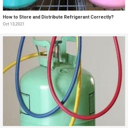
How to Store and Distribute Refrigerant Correctly?
Oct 13,2021