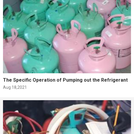
The Specific Operation of Pumping out the Refrigerant
Aug 18,2021