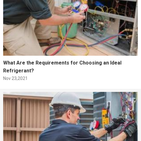
What Are the Requirements for Choosing an Ideal
Refrigerant?
Nov 23,2021