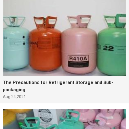
The Precautions for Refrigerant Storage and Sub-
packaging
Aug 24,2021