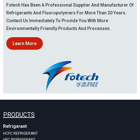
Fotech Has Been A Professional Supplier And Manufacturer Of
Refrigerants And Fluoropolymers For More Than 20 Years.
Contact Us Immediately To Provide You With More
Environmentally Friendly Products And Processes.
Learn More
PRODUCTS
Refrigerant
HCFC REFRIGERANT
HFC REFRIGERANT