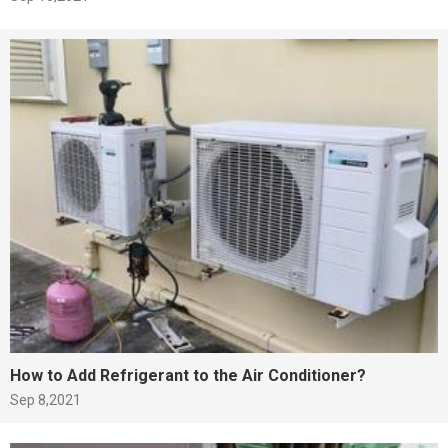
How to Add Refrigerant to the Air Conditioner?
Sep 8,2021