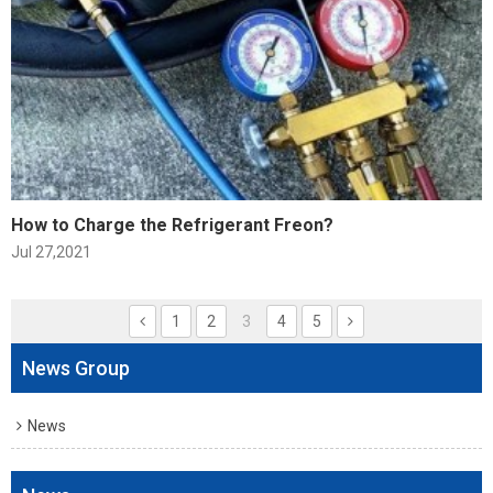
How to Charge the Refrigerant Freon?
Jul 27,2021
1
2
3
4
5
News Group
News