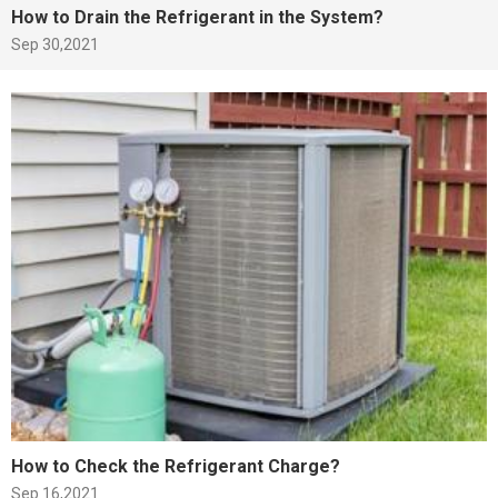
How to Drain the Refrigerant in the System?
Sep 30,2021
How to Check the Refrigerant Charge?
Sep 16,2021