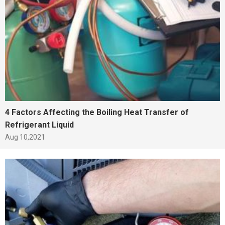
4 Factors Affecting the Boiling Heat Transfer of
Refrigerant Liquid
Aug 10,2021