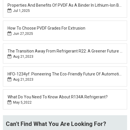
Properties And Benefits Of PVDF As A Binder In Lithium-Ion Batteries
Jul 1,2025
How To Choose PVDF Grades For Extrusion
Jun 27,2025
The Transition Away From Refrigerant R22: A Greener Future For Cooling Systems
Aug 21,2023
HFO-1234yf: Pioneering The Eco-Friendly Future Of Automotive Cooling
Aug 21,2023
What Do You Need To Know About R134A Refrigerant?
May 5,2022
Can't Find What You Are Looking For?