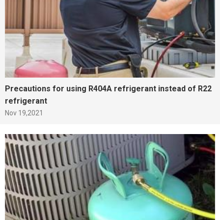
Precautions for using R404A refrigerant instead of R22
refrigerant
Nov 19,2021