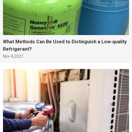
What Methods Can Be Used to Distinguish a Low-quality
Refrigerant?
Nov 4,2021