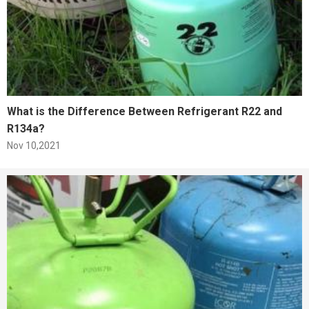
What is the Difference Between Refrigerant R22 and
R134a?
Nov 10,2021