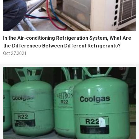
In the Air-conditioning Refrigeration System, What Are
the Differences Between Different Refrigerants?
Oct 27,2021